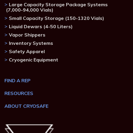
Large Capacity Storage Package Systems
(7,000-94,000 Vials)
Small Capacity Storage (150-1320 Vials)
Liquid Dewars (4-50 Liters)
Vapor Shippers
Inventory Systems
Safety Apparel
Cryogenic Equipment
FIND A REP
RESOURCES
ABOUT CRYOSAFE