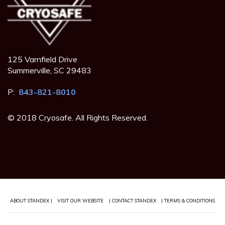
125 Varnfield Drive
Summerville, SC 29483
P:
843-821-8010
© 2018 Cryosafe. All Rights Reserved.
ABOUT STANDEX |
VISIT OUR WEBSITE
| CONTACT STANDEX
| TERMS & CONDITIONS