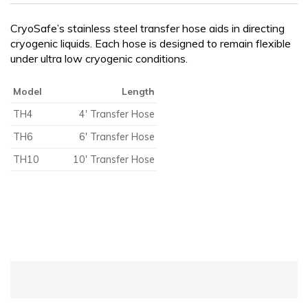
CRYOGENIC EQUIPMENT
CryoSafe’s stainless steel transfer hose aids in directing
cryogenic liquids. Each hose is designed to remain flexible
under ultra low cryogenic conditions.
Model
Length
TH4
4′ Transfer Hose
TH6
6′ Transfer Hose
TH10
10′ Transfer Hose