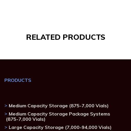
RELATED
PRODUCTS
PRODUCTS
Medium Capacity Storage (875-7,000 Vials)
Medium Capacity Storage Package Systems
(875-7,000 Vials)
Large Capacity Storage (7,000-94,000 Vials)