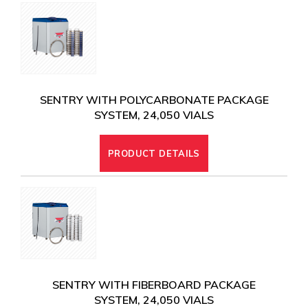
SENTRY WITH POLYCARBONATE PACKAGE
SYSTEM, 24,050 VIALS
PRODUCT DETAILS
SENTRY WITH FIBERBOARD PACKAGE
SYSTEM, 24,050 VIALS