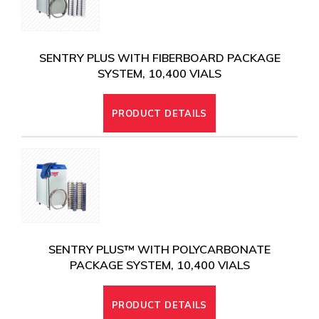
SENTRY PLUS WITH FIBERBOARD PACKAGE
SYSTEM, 10,400 VIALS
PRODUCT DETAILS
SENTRY PLUS™ WITH POLYCARBONATE
PACKAGE SYSTEM, 10,400 VIALS
PRODUCT DETAILS