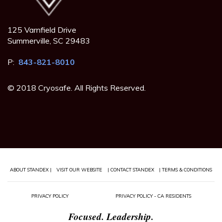
125 Varnfield Drive
Summerville, SC 29483
P:
843-821-8010
© 2018 Cryosafe. All Rights Reserved.
ABOUT STANDEX |
VISIT OUR WEBSITE
| CONTACT STANDEX
| TERMS & CONDITIONS
PRIVACY POLICY
PRIVACY POLICY - CA RESIDENTS
Focused. Leadership.