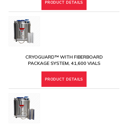
PRODUCT DETAILS
CRYOGUARD™ WITH FIBERBOARD
PACKAGE SYSTEM, 41,600 VIALS
PRODUCT DETAILS