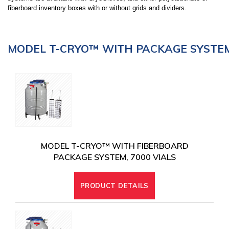
fiberboard inventory boxes with or without grids and dividers.
MODEL T-CRYO™ WITH PACKAGE SYSTE
MODEL T-CRYO™ WITH FIBERBOARD
PACKAGE SYSTEM, 7000 VIALS
PRODUCT DETAILS