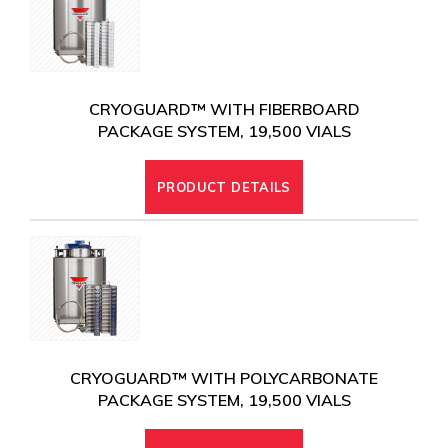
CRYOGENIC EQUIPMENT
CRYOGUARD™ WITH FIBERBOARD
PACKAGE SYSTEM, 19,500 VIALS
PRODUCT DETAILS
CRYOGUARD™ WITH POLYCARBONATE
PACKAGE SYSTEM, 19,500 VIALS