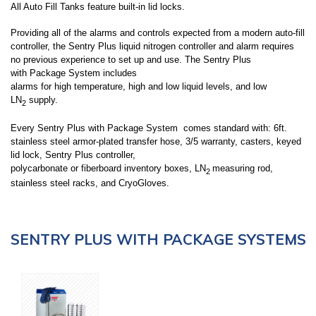
All Auto Fill Tanks feature built-in lid locks.
Providing all of the alarms and controls expected from a modern auto-fill
controller, the Sentry Plus liquid nitrogen controller and alarm requires
no previous experience to set up and use. The Sentry Plus
with
Package System
includes
alarms for high temperature, high and low liquid levels, and low
LN
supply.
2
Every Sentry Plus with
Package System
comes standard with: 6ft.
stainless steel armor-plated transfer hose, 3/5 warranty, casters, keyed
lid lock, Sentry Plus controller,
polycarbonate or fiberboard inventory boxes, LN
measuring rod,
2
stainless steel racks, and CryoGloves.
SENTRY PLUS WITH PACKAGE SYSTEMS