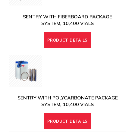
SENTRY WITH FIBERBOARD PACKAGE
SYSTEM, 10,400 VIALS
PRODUCT DETAILS
SENTRY WITH POLYCARBONATE PACKAGE
SYSTEM, 10,400 VIALS
PRODUCT DETAILS