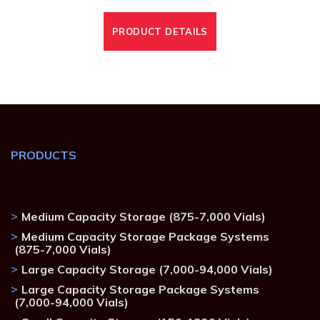
PRODUCT DETAILS
PRODUCTS
Medium Capacity Storage (875-7,000 Vials)
Medium Capacity Storage Package Systems
(875-7,000 Vials)
Large Capacity Storage (7,000-94,000 Vials)
Large Capacity Storage Package Systems
(7,000-94,000 Vials)