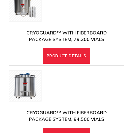
CRYOGUARD™ WITH FIBERBOARD
PACKAGE SYSTEM, 79,300 VIALS
PRODUCT DETAILS
CRYOGUARD™ WITH FIBERBOARD
PACKAGE SYSTEM, 94,500 VIALS