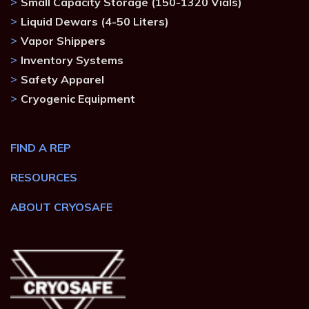
Small Capacity Storage (150-1320 Vials)
Liquid Dewars (4-50 Liters)
Vapor Shippers
Inventory Systems
Safety Apparel
Cryogenic Equipment
FIND A REP
RESOURCES
ABOUT CRYOSAFE