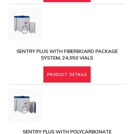
SENTRY PLUS WITH FIBERBOARD PACKAGE
SYSTEM, 24,050 VIALS
PRODUCT DETAILS
SENTRY PLUS WITH POLYCARBONATE