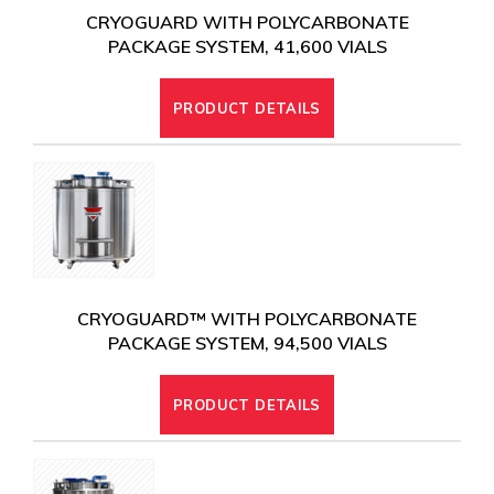
CRYOGUARD WITH POLYCARBONATE
PACKAGE SYSTEM, 41,600 VIALS
PRODUCT DETAILS
CRYOGUARD™ WITH POLYCARBONATE
PACKAGE SYSTEM, 94,500 VIALS
PRODUCT DETAILS