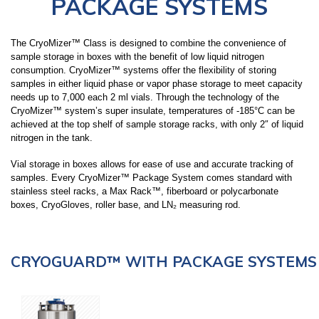
PACKAGE SYSTEMS
LARGE CAPACITY STORAGE PACKAGE
SYSTEMS (7,000-94,000 VIALS)
The
CryoMizer™ Class
is designed to combine the convenience of
sample storage in boxes with the benefit of low liquid nitrogen
consumption. CryoMizer™ systems offer the flexibility of storing
SMALL CAPACITY STORAGE (150-1320
samples in either liquid phase or vapor phase storage to meet capacity
VIALS)
needs up to 7,000 each 2 ml vials. Through the technology of the
CryoMizer™ system’s super insulate, temperatures of -185°C can be
achieved at the top shelf of sample storage racks, with only 2″ of liquid
nitrogen in the tank.
LIQUID DEWARS (4-50 LITERS)
Vial storage in boxes allows for ease of use and accurate tracking of
samples. Every CryoMizer™ Package System comes standard with
stainless steel racks, a Max Rack™,
fiberboard or polycarbonate
VAPOR SHIPPERS
boxes
, CryoGloves, roller base, and LN₂ measuring rod.
INVENTORY SYSTEMS
CRYOGUARD™ WITH PACKAGE SYSTEMS
SAFETY APPAREL