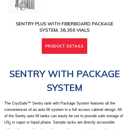
SENTRY PLUS WITH FIBERBOARD PACKAGE
SYSTEM, 38,350 VIALS
PRODUCT DETAILS
SENTRY WITH PACKAGE
SYSTEM
The CryoSafe™ Sentry tank with Package System features all the
conveniences of an auto fill system in a full access cabinet design. All
of the Sentry auto fill tanks can easily be set to provide safe storage of
LN
in vapor or liquid phase. Sample racks are directly accessible
2