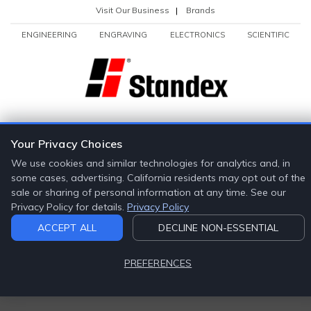
Visit Our Business
|
Brands
ENGINEERING
ENGRAVING
ELECTRONICS
SCIENTIFIC
Your Privacy Choices
We use cookies and similar technologies for analytics and, in
some cases, advertising. California residents may opt out of the
sale or sharing of personal information at any time. See our
Privacy Policy for details.
Privacy Policy
ACCEPT ALL
DECLINE NON-ESSENTIAL
PREFERENCES