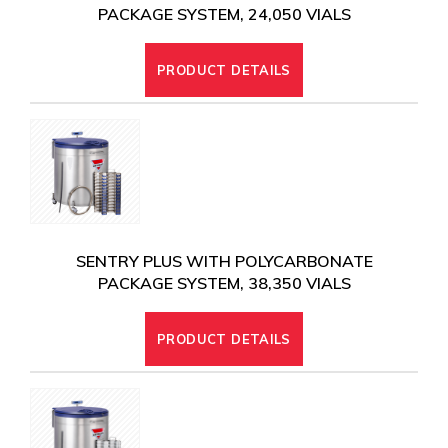
PACKAGE SYSTEM, 24,050 VIALS
PRODUCT DETAILS
SENTRY PLUS WITH POLYCARBONATE
PACKAGE SYSTEM, 38,350 VIALS
PRODUCT DETAILS