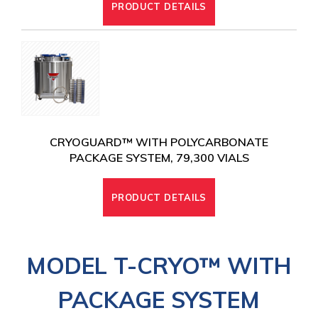
PRODUCT DETAILS
CRYOGUARD™ WITH POLYCARBONATE
PACKAGE SYSTEM, 79,300 VIALS
PRODUCT DETAILS
MODEL T-CRYO
™ WITH
PACKAGE SYSTEM