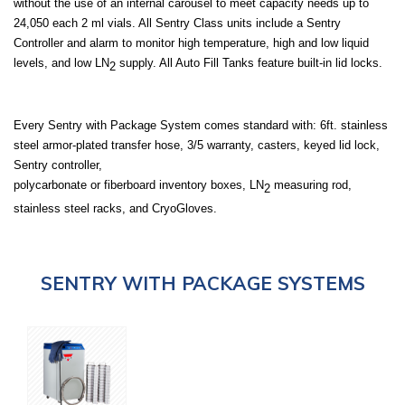
without the use of an internal carousel to meet capacity needs up to
24,050 each 2 ml vials. All Sentry Class units include a Sentry
Controller and alarm to monitor high temperature, high and low liquid
levels, and low LN
supply. All Auto Fill Tanks feature built-in lid locks.
2
Every Sentry with
Package System
comes standard with: 6ft. stainless
steel armor-plated transfer hose, 3/5 warranty, casters, keyed lid lock,
Sentry controller,
polycarbonate or fiberboard inventory boxes, LN
measuring rod,
2
stainless steel racks, and CryoGloves.
SENTRY WITH PACKAGE SYSTEMS