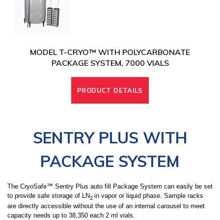
MODEL T-CRYO™ WITH POLYCARBONATE
PACKAGE SYSTEM, 7000 VIALS
PRODUCT DETAILS
SENTRY PLUS WITH
PACKAGE SYSTEM
The CryoSafe™ Sentry Plus auto fill Package System can easily be set
to provide safe storage of LN
in vapor or liquid phase. Sample racks
2
are directly accessible without the use of an internal carousel
to meet
capacity needs up to 38,350 each 2 ml vials
.