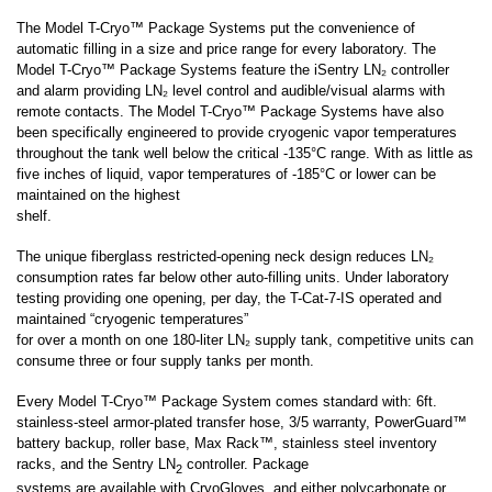
The Model T-Cryo
™ Package Systems
put the convenience of
automatic filling in a size and price range for every laboratory. The
Model T-Cryo
™ Package Systems
feature the iSentry LN₂ controller
and alarm providing LN₂ level control and audible/visual alarms with
remote contacts. The
Model T-Cryo
™ Package Systems
have also
been specifically engineered to provide cryogenic vapor temperatures
throughout the tank well below the critical -135°C range. With as little as
five inches of liquid, vapor temperatures of -185°C or lower can be
maintained on the highest
shelf.
The unique fiberglass restricted-opening neck design reduces LN₂
consumption rates far below other auto-filling units. Under laboratory
testing providing one opening, per day, the T-Cat-7-IS operated and
maintained “cryogenic temperatures”
for over a month on one 180-liter LN₂ supply tank, competitive units can
consume three or four supply tanks per month.
Every
Model T-Cryo
™ Package System
comes standard with: 6ft.
stainless-steel armor-plated transfer hose, 3/5 warranty, PowerGuard™
battery backup, roller base, Max Rack™, stainless steel inventory
racks, and the Sentry LN
controller. Package
2
systems are available with CryoGloves, and either polycarbonate or