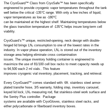
LARGE CAPACITY STORAGE PACKAGE
The CryoGuard™ Class from CryoSafe™ has been specifically
engineered to provide cryogenic vapor temperatures throughout the tank
SYSTEMS (7,000-94,000 VIALS)
well below the critical -135°C range. With only a few inches of liquid,
vapor temperatures as low as -180°C
can be maintained at the highest shelf. Maintaining temperatures below
SMALL CAPACITY STORAGE (150-1320
the glass transition temperature of -135°C helps insure long-term cell
viability.
VIALS)
CryoGuard’s™ unique, restricted-opening, neck design with double-
hinged lid brings LN₂ consumption to one of the lowest rates in the
LIQUID DEWARS (4-50 LITERS)
industry. In vapor phase operation, LN₂ is stored out of the inventory
storage area helping eliminate cross contamination
issues. The unique inventory holding container is engineered to
maximize the use of 81/100 cell box racks
to meet capacity needs up
VAPOR SHIPPERS
to 94,500 each 2 ml vials.
. This feature
improves cryogenic vial inventory, placement, tracking, and retrieval.
Every CryoGuard™ comes standard with: 6ft. stainless steel armor-
INVENTORY SYSTEMS
plated transfer hose, 3/5 warranty, folding step, inventory carousel,
keyed lid lock, LN₂ measuring rod, flat stainless-steel work surface and
the Sentry Plus controller. Package
SAFETY APPAREL
systems are available with CryoGloves, stainless steel racks, and
either polycarbonate or fiberboard inventory boxes.