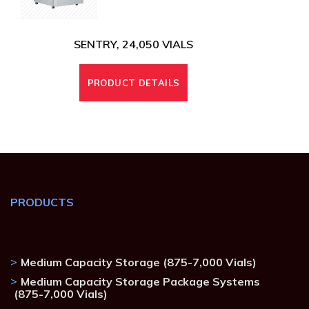
SENTRY, 24,050 VIALS
PRODUCT DETAILS
PRODUCTS
Medium Capacity Storage (875-7,000 Vials)
Medium Capacity Storage Package Systems
(875-7,000 Vials)