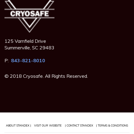
125 Varnfield Drive
Summerville, SC 29483
P:
843-821-8010
© 2018 Cryosafe. All Rights Reserved.
ABOUT STANDEX |
VISIT OUR WEBSITE
| CONTACT STANDEX
| TERMS & CONDITIONS