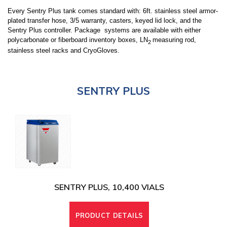
Every Sentry Plus tank comes standard with: 6ft. stainless steel armor-
plated transfer hose, 3/5 warranty, casters, keyed lid lock, and the
Sentry Plus controller. Package systems are available with either
polycarbonate or fiberboard inventory boxes, LN
measuring rod,
2
stainless steel racks and CryoGloves.
SENTRY PLUS
SENTRY PLUS, 10,400 VIALS
PRODUCT DETAILS