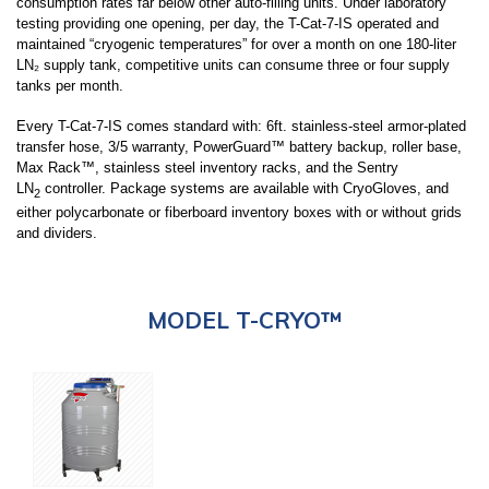
consumption rates far below other auto-filling units. Under laboratory
testing providing one opening, per day, the T-Cat-7-IS operated and
maintained “cryogenic temperatures” for over a month on one 180-liter
LN₂ supply tank, competitive units can consume three or four supply
tanks per month.
Every T-Cat-7-IS comes standard with: 6ft. stainless-steel armor-plated
transfer hose, 3/5 warranty, PowerGuard™ battery backup, roller base,
Max Rack™, stainless steel inventory racks, and the Sentry
LN
controller. Package systems are available with CryoGloves, and
2
either polycarbonate or fiberboard inventory boxes with or without grids
and dividers.
MODEL T-CRYO™