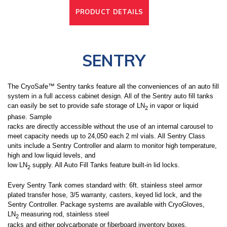
PRODUCT DETAILS
SENTRY
The CryoSafe™ Sentry tanks feature all the conveniences of an auto fill
system in a full access cabinet design. All of the Sentry auto fill tanks
can easily be set to provide safe storage of LN
in vapor or liquid
2
phase. Sample
racks are directly accessible without the use of an internal carousel to
meet capacity needs up to 24,050 each 2 ml vials. All Sentry Class
units include a Sentry Controller and alarm to monitor high temperature,
high and low liquid levels, and
low LN
supply. All Auto Fill Tanks feature built-in lid locks.
2
Every Sentry Tank comes standard with: 6ft. stainless steel armor
plated transfer hose, 3/5 warranty, casters, keyed lid lock, and the
Sentry Controller. Package systems are available with CryoGloves,
LN
measuring rod, stainless steel
2
racks and either polycarbonate or fiberboard inventory boxes.