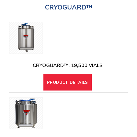
CRYOGUARD™
CRYOGENIC EQUIPMENT
CRYOGUARD™, 19,500 VIALS
PRODUCT DETAILS