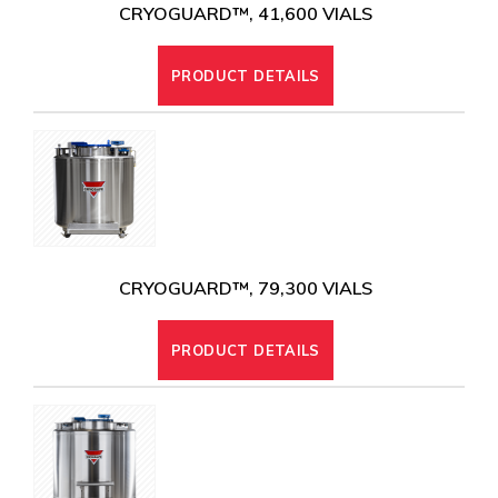
CRYOGUARD™, 41,600 VIALS
PRODUCT DETAILS
CRYOGUARD™, 79,300 VIALS
PRODUCT DETAILS