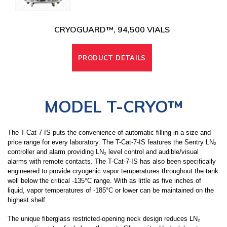
CRYOGUARD™, 94,500 VIALS
PRODUCT DETAILS
MODEL T-CRYO
™
The T-Cat-7-IS puts the convenience of automatic filling in a size and
price range for every laboratory. The T-Cat-7-IS features the Sentry LN₂
controller and alarm providing LN₂ level control and audible/visual
alarms with remote contacts. The T-Cat-7-IS has also been specifically
engineered to provide cryogenic vapor temperatures throughout the tank
well below the critical -135°C range. With as little as five inches of
liquid, vapor temperatures of -185°C or lower can be maintained on the
highest shelf.
The unique fiberglass restricted-opening neck design reduces LN₂