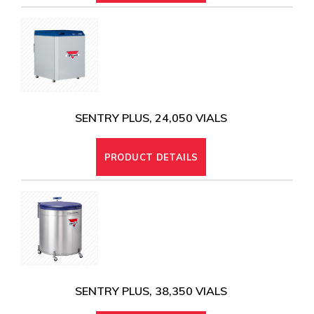
SENTRY PLUS, 24,050 VIALS
PRODUCT DETAILS
SENTRY PLUS, 38,350 VIALS