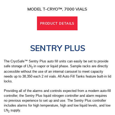
MODEL T-CRYO™, 7000 VIALS
PRODUCT DETAILS
SENTRY PLUS
The CryoSafe™ Sentry Plus auto fill units can easily be set to provide
safe storage of LN
in vapor or liquid phase. Sample racks are directly
2
accessible without the use of an internal carousel
to meet capacity
needs up to 38,350 each 2 ml vials
. All Auto Fill Tanks feature built-in lid
locks.
Providing all of the alarms and controls expected from a modern auto-fill
controller, the Sentry Plus liquid nitrogen controller and alarm requires
no previous experience to set up and use. The Sentry Plus controller
includes alarms for high temperature, high and low liquid levels, and low
LN
supply.
2