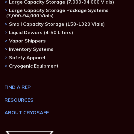
Large Capacity Storage (7,000-94,000 Vials)
Large Capacity Storage Package Systems
(7,000-94,000 Vials)
Small Capacity Storage (150-1320 Vials)
Liquid Dewars (4-50 Liters)
Vapor Shippers
Inventory Systems
Safety Apparel
Cryogenic Equipment
FIND A REP
RESOURCES
ABOUT CRYOSAFE