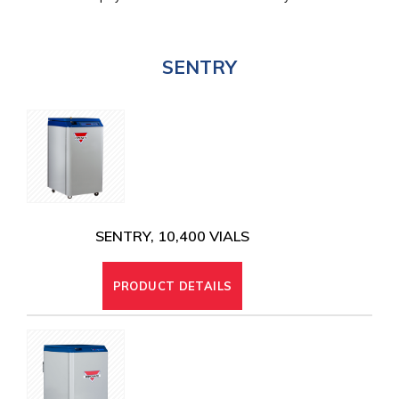
SENTRY
SENTRY, 10,400 VIALS
PRODUCT DETAILS