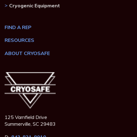
Cryogenic Equipment
FIND A REP
RESOURCES
ABOUT CRYOSAFE
125 Varnfield Drive
Summerville, SC 29483
P:
843-821-8010