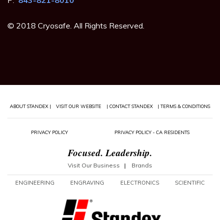
© 2018 Cryosafe. All Rights Reserved.
ABOUT STANDEX |
VISIT OUR WEBSITE
| CONTACT STANDEX
| TERMS & CONDITIONS
PRIVACY POLICY
PRIVACY POLICY - CA RESIDENTS
Focused. Leadership.
Visit Our Business
|
Brands
ENGINEERING
ENGRAVING
ELECTRONICS
SCIENTIFIC