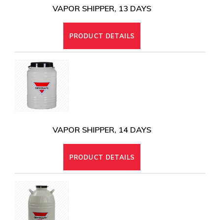
VAPOR SHIPPER, 13 DAYS
PRODUCT DETAILS
VAPOR SHIPPER, 14 DAYS
PRODUCT DETAILS