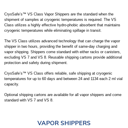
LARGE CAPACITY STORAGE PACKAGE
SYSTEMS (7,000-94,000 VIALS)
CryoSafe’s™ VS Class Vapor Shippers are the standard when the
shipment of samples at cryogenic temperatures is required. The VS
Class utilizes a highly effective hydro-phobic absorbent that maintains
SMALL CAPACITY STORAGE (150-1320
cryogenic temperatures while eliminating spillage in transit.
VIALS)
The VS Class utilizes advanced technology that can charge the vapor
shipper in two hours, providing the benefit of same-day charging and
vapor shipping. Shippers come standard with either racks or canisters,
LIQUID DEWARS (4-50 LITERS)
excluding VS 7 and VS 8. Reusable shipping cartons provide additional
protection and safety during shipment.
CryoSafe’s™ VS Class offers reliable, safe shipping at cryogenic
VAPOR SHIPPERS
temperatures for up to 60 days and between 24 and 1134 each 2 ml vial
capacity.
Optional shipping cartons are available for all vapor shippers and come
INVENTORY SYSTEMS
standard with VS 7 and VS 8.
SAFETY APPAREL
VAPOR SHIPPERS