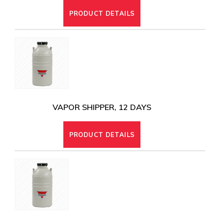
PRODUCT DETAILS
VAPOR SHIPPER, 12 DAYS
PRODUCT DETAILS