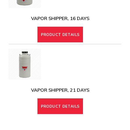
VAPOR SHIPPER, 16 DAYS
PRODUCT DETAILS
VAPOR SHIPPER, 21 DAYS
PRODUCT DETAILS