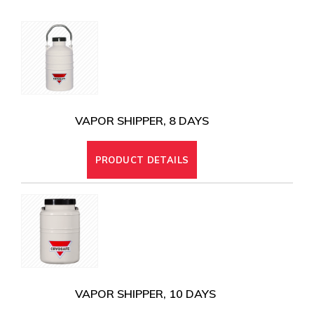
CRYOGENIC EQUIPMENT
VAPOR SHIPPER, 8 DAYS
PRODUCT DETAILS
VAPOR SHIPPER, 10 DAYS