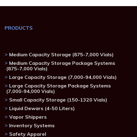
PRODUCTS
Medium Capacity Storage (875-7,000 Vials)
Medium Capacity Storage Package Systems
(875-7,000 Vials)
Large Capacity Storage (7,000-94,000 Vials)
Large Capacity Storage Package Systems
(7,000-94,000 Vials)
Small Capacity Storage (150-1320 Vials)
Liquid Dewars (4-50 Liters)
Vapor Shippers
Inventory Systems
Safety Apparel