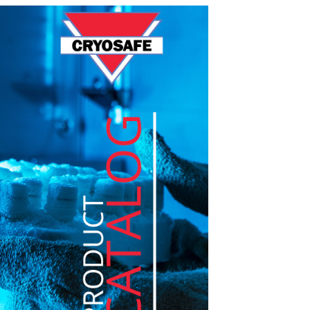
LIQUID DEWARS (4-50
VAPOR SHIPPERS
INVENTOR
LITERS)
CRYOGENIC
EQUIPMENT