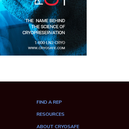
FIND A REP
RESOURCES
ABOUT CRYOSAFE