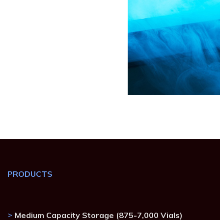
PRODUCTS
Medium Capacity Storage (875-7,000 Vials)