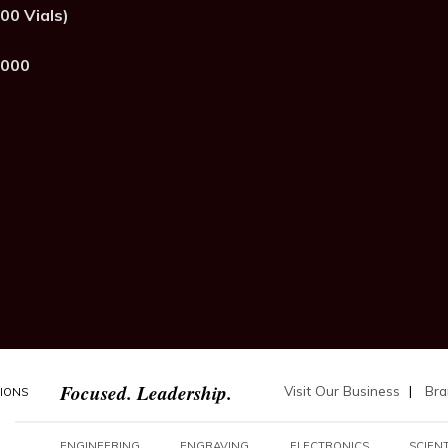
00 Vials)
,000
Focused. Leadership.
Visit Our Business
|
Bra
TIONS
ENGINEERING
ENGRAVING
ELECTRONICS
SCIENT