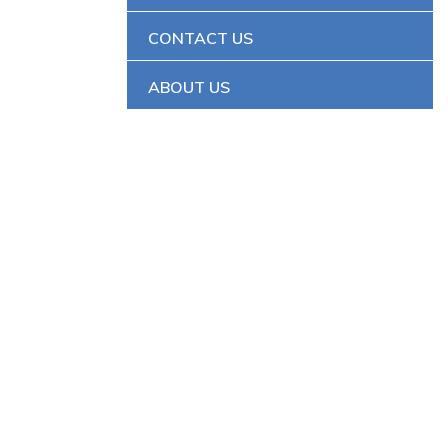
CONTACT US
ABOUT US
Y SYSTEMS