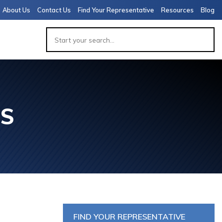
About Us
Contact Us
Find Your Representative
Resources
Blog
ES
APACITY
 PACKAGE
 (7,000-
 VIALS)
FIND YOUR REPRESENTATIVE