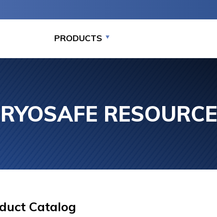
PRODUCTS
RYOSAFE RESOURC
MEDIUM CAPACITY
LARGE CAPACITY
LARGE C
STORAGE PACKAGE
STORAGE (7,000-
STORAGE
SYSTEMS (875-7,000
94,000 VIALS)
SYSTEMS
VIALS)
94,000
duct Catalog