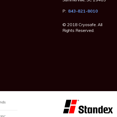
P:
843-821-8010
© 2018 Cryosafe. All
Rights Reserved.
nds
IFIC