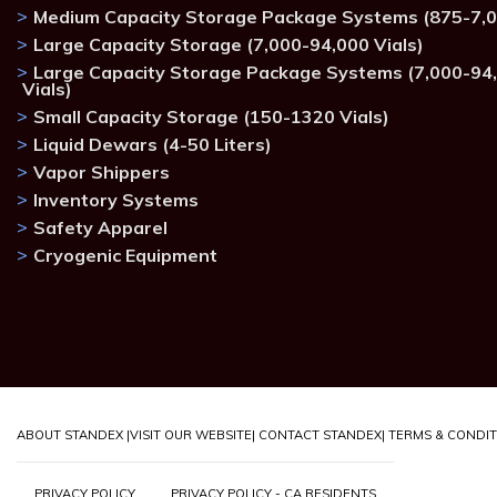
Medium Capacity Storage Package Systems (875-7,0
Large Capacity Storage (7,000-94,000 Vials)
Large Capacity Storage Package Systems (7,000-94
Vials)
Small Capacity Storage (150-1320 Vials)
Liquid Dewars (4-50 Liters)
Vapor Shippers
Inventory Systems
Safety Apparel
Cryogenic Equipment
ABOUT STANDEX |
VISIT OUR WEBSITE
| CONTACT STANDEX
| TERMS & CONDI
PRIVACY POLICY
PRIVACY POLICY - CA RESIDENTS