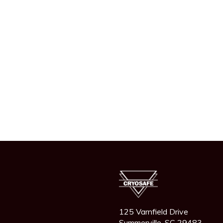
125 Varnfield Drive
Summerville, SC 29483