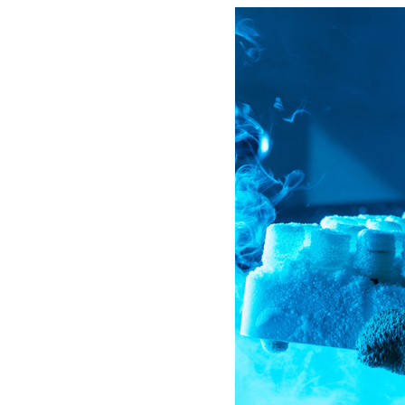
SMALL CAPACITY
STORAGE (150-1320
VIALS)
SAFETY APPAREL