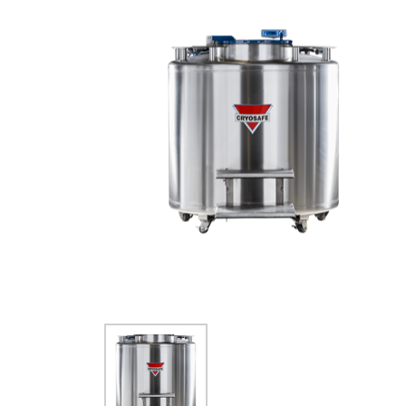
SMALL CAPACITY
STORAGE (150-1320
VIALS)
SAFETY APPAREL