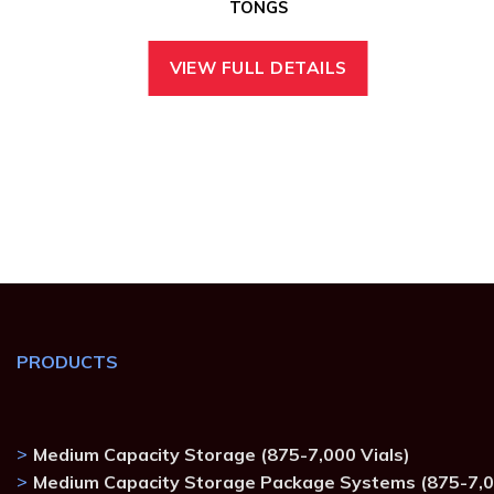
TONGS
VIEW FULL DETAILS
PRODUCTS
Medium Capacity Storage (875-7,000 Vials)
Medium Capacity Storage Package Systems (875-7,0