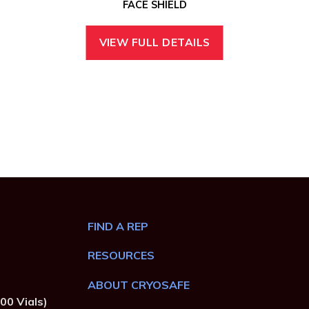
FACE SHIELD
VIEW FULL DETAILS
FIND A REP
RESOURCES
ABOUT CRYOSAFE
00 Vials)