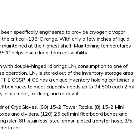
en specifically engineered to provide cryogenic vapor
Y SYSTEMS
he critical -135°C range. With only a few inches of liquid,
maintained at the highest shelf. Maintaining temperatures
°C helps insure long-term cell viability.
 with double-hinged lid brings LN₂ consumption to one of
ase operation, LN₂ is stored out of the inventory storage area
. THE CGSP-4 CS has a unique inventory holding container is
ll box racks to meet capacity needs up to 94,500 each 2 ml
y, placement, tracking, and retrieval.
r of CryoGloves, (60) 15-2 Tower Racks, (8) 15-2 Mini
xes and dividers, (120) 25 cell mini fiberboard boxes and
ing ruler, 6ft. stainless-steel armor-plated transfer hose, 3/5
ontroller.