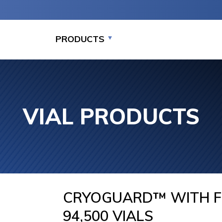
PRODUCTS
VIAL PRODUCTS
MEDIUM CAPACITY
LARGE CAPACITY
LARGE C
STORAGE PACKAGE
STORAGE (7,000-
STORAGE
SYSTEMS (875-7,000
94,000 VIALS)
SYSTEMS
VIALS)
94,000
CRYOGUARD™ WITH F
94,500 VIALS