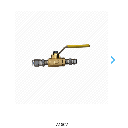
TA160V