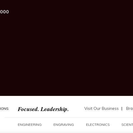
,000
Focused. Leadership.
Visit Our Business
|
Bra
TIONS
ENGINEERING
ENGRAVING
ELECTRONICS
SCIENT