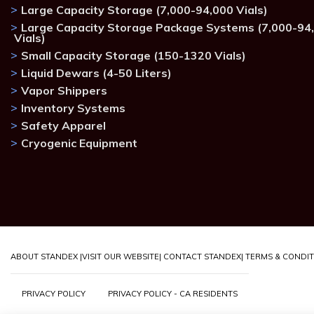
Large Capacity Storage (7,000-94,000 Vials)
Large Capacity Storage Package Systems (7,000-94
Vials)
Small Capacity Storage (150-1320 Vials)
Liquid Dewars (4-50 Liters)
Vapor Shippers
Inventory Systems
Safety Apparel
Cryogenic Equipment
ABOUT STANDEX |
VISIT OUR WEBSITE
| CONTACT STANDEX
| TERMS & CONDI
PRIVACY POLICY
PRIVACY POLICY - CA RESIDENTS