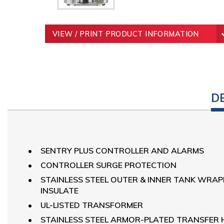
VIEW / PRINT PRODUCT INFORMATION
D
SENTRY PLUS CONTROLLER AND ALARMS
CONTROLLER SURGE PROTECTION
STAINLESS STEEL OUTER & INNER TANK WRA
INSULATE
UL-LISTED TRANSFORMER
STAINLESS STEEL ARMOR-PLATED TRANSFER 