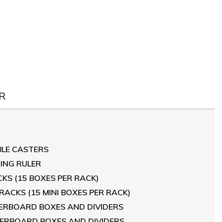
R
BLE CASTERS
RING RULER
CKS (15 BOXES PER RACK)
 RACKS (15 MINI BOXES PER RACK)
IBERBOARD BOXES AND DIVIDERS
FIBERBOARD BOXES AND DIVIDERS