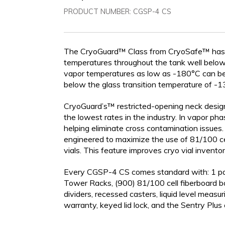
PRODUCT NUMBER:
CGSP-4 CS
The CryoGuard™ Class from CryoSafe™ has be
LIQUID DEWARS (4-50
VAPOR SHIPPERS
INVENTOR
temperatures throughout the tank well below t
LITERS)
vapor temperatures as low as -180°C can be 
below the glass transition temperature of -135
CryoGuard’s™ restricted-opening neck design
the lowest rates in the industry. In vapor ph
helping eliminate cross contamination issues
engineered to maximize the use of 81/100 ce
vials. This feature improves cryo vial inventor
Every CGSP-4 CS comes standard with: 1 pai
Tower Racks, (900) 81/100 cell fiberboard bo
CRYOGENIC
dividers, recessed casters, liquid level measur
EQUIPMENT
warranty, keyed lid lock, and the Sentry Plus c