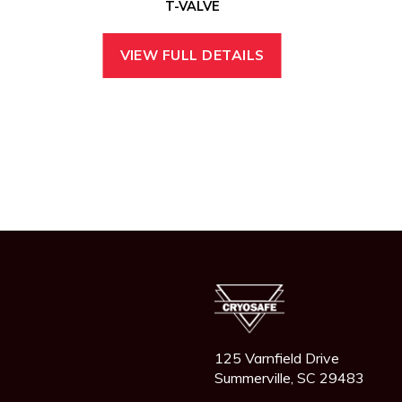
T-VALVE
VIEW FULL DETAILS
125 Varnfield Drive
Summerville, SC 29483