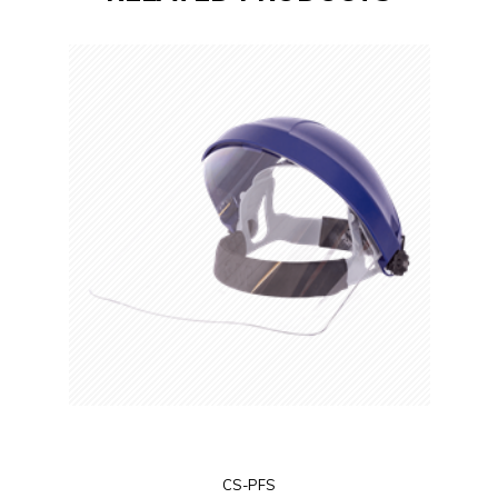
CS-PFS