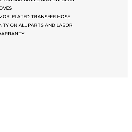
LOVES
RMOR-PLATED TRANSFER HOSE
TY ON ALL PARTS AND LABOR
 WARRANTY