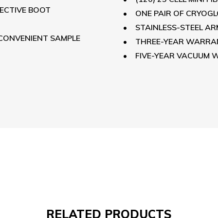
TECTIVE BOOT
ONE PAIR OF CRYOG
STAINLESS-STEEL A
 CONVENIENT SAMPLE
THREE-YEAR WARRAN
FIVE-YEAR VACUUM
RELATED
PRODUCTS