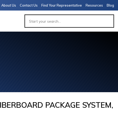
About Us
Contact Us
Find Your Representative
Resources
Blog
APACITY
 PACKAGE
 (7,000-
 VIALS)
IBERBOARD PACKAGE SYSTEM,