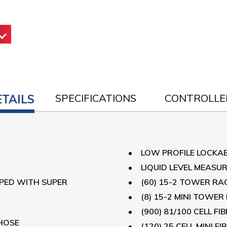
ETAILS
SPECIFICATIONS
CONTROLLE
LOW PROFILE LOCKA
LIQUID LEVEL MEASU
PPED WITH SUPER
(60) 15-2 TOWER RA
(8) 15-2 MINI TOWER
(900) 81/100 CELL F
HOSE
(120) 25 CELL MINI 