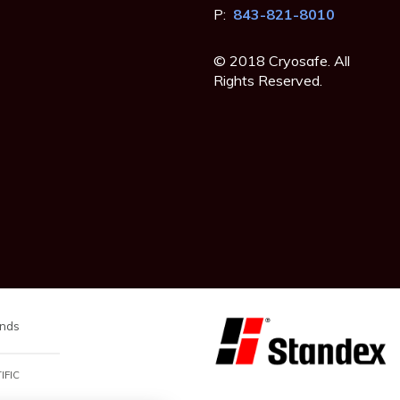
P:
843-821-8010
© 2018 Cryosafe. All
Rights Reserved.
nds
IFIC