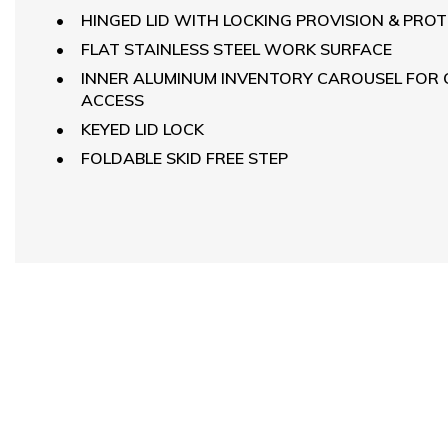
HINGED LID WITH LOCKING PROVISION & PRO
FLAT STAINLESS STEEL WORK SURFACE
INNER ALUMINUM INVENTORY CAROUSEL FOR
ACCESS
KEYED LID LOCK
FOLDABLE SKID FREE STEP