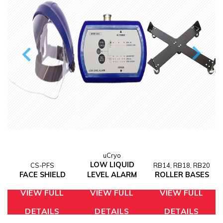
M
uCryo
LOW LIQUID
CS-PFS
RB14, RB18, RB20
FACE SHIELD
LEVEL ALARM
ROLLER BASES
VIEW FULL
VIEW FULL
VIEW FULL
DETAILS
DETAILS
DETAILS