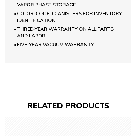
VAPOR PHASE STORAGE
COLOR-CODED CANISTERS FOR INVENTORY
IDENTIFICATION
THREE-YEAR WARRANTY ON ALL PARTS
AND LABOR
FIVE-YEAR VACUUM WARRANTY
RELATED
PRODUCTS