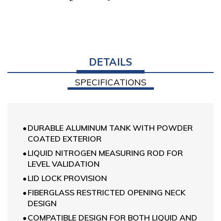
DETAILS
SPECIFICATIONS
DURABLE ALUMINUM TANK WITH POWDER
COATED EXTERIOR
LIQUID NITROGEN MEASURING ROD FOR
LEVEL VALIDATION
LID LOCK PROVISION
FIBERGLASS RESTRICTED OPENING NECK
DESIGN
COMPATIBLE DESIGN FOR BOTH LIQUID AND