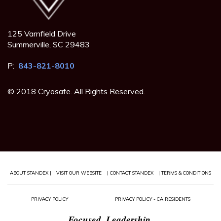
125 Varnfield Drive
Summerville, SC 29483
P:
843-821-8010
© 2018 Cryosafe. All Rights Reserved.
ABOUT STANDEX |
VISIT OUR WEBSITE
| CONTACT STANDEX
| TERMS & CONDITIONS
PRIVACY POLICY
PRIVACY POLICY - CA RESIDENTS
Focused. Leadership.