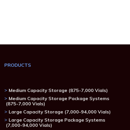
PRODUCTS
Medium Capacity Storage (875-7,000 Vials)
Medium Capacity Storage Package Systems
(875-7,000 Vials)
Large Capacity Storage (7,000-94,000 Vials)
Large Capacity Storage Package Systems
(7,000-94,000 Vials)