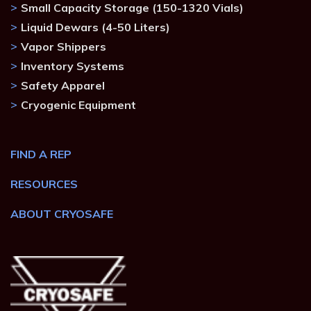
Small Capacity Storage (150-1320 Vials)
Liquid Dewars (4-50 Liters)
Vapor Shippers
Inventory Systems
Safety Apparel
Cryogenic Equipment
FIND A REP
RESOURCES
ABOUT CRYOSAFE