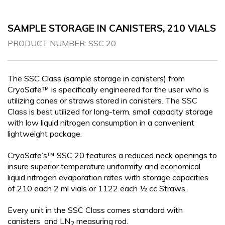
CRYOGENIC EQUIPMENT
SAMPLE STORAGE IN CANISTERS, 210 VIALS
PRODUCT NUMBER:
SSC 20
The SSC Class (sample storage in canisters) from
CryoSafe™ is specifically engineered for the user who is
utilizing canes or straws stored in canisters. The SSC
Class is best utilized for long-term, small capacity storage
with low liquid nitrogen consumption in a convenient
lightweight package.
CryoSafe’s™ SSC 20 features a reduced neck openings to
insure superior temperature uniformity and economical
liquid nitrogen evaporation rates with storage capacities
of 210 each 2 ml vials or 1122 each ½ cc Straws.
Every unit in the SSC Class comes standard with
canisters and LN
measuring rod.
2